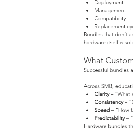
Deployment
Management
Compatibility
Replacement cy
Bundles that don’t ac
hardware itself is sol
What Custome
Successful bundles a
Across SMB, educati
Clarity
 – “What 
Consistency
 – 
Speed
 – “How f
Predictability
 – 
Hardware bundles th