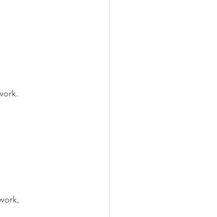
work.
work, 