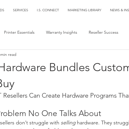
DS
SERVICES
I.S. CONNECT
MARKETING LIBRARY
NEWS & IN
Printer Essentials
Warranty Insights
Reseller Success
 min read
 Hardware Bundles Custo
Buy
Resellers Can Create Hardware Programs That
Problem No One Talks About
ellers don’t struggle with 
selling
 hardware. They struggl