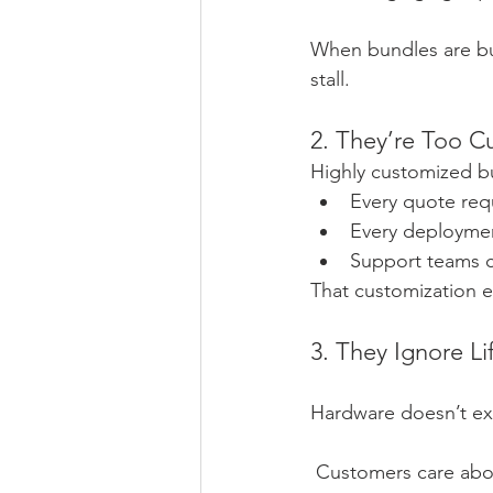
When bundles are bui
stall.
2. They’re Too C
Highly customized bu
Every quote req
Every deploymen
Support teams c
That customization 
3. They Ignore L
Hardware doesn’t exi
 Customers care abo