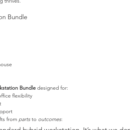
g thrives.
ion Bundle
mouse
kstation Bundle
 designed for:
ice flexibility
t
pport
fts from 
parts
 to 
outcomes
:
tandard hybrid workstation. It’s what we dep