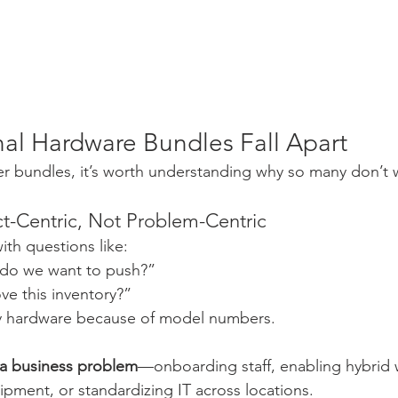
nal Hardware Bundles Fall Apart
er bundles, it’s worth understanding why so many don’t 
ct-Centric, Not Problem-Centric
ith questions like:
 do we want to push?”
e this inventory?”
y hardware because of model numbers.
 a business problem
—onboarding staff, enabling hybrid 
ipment, or standardizing IT across locations.