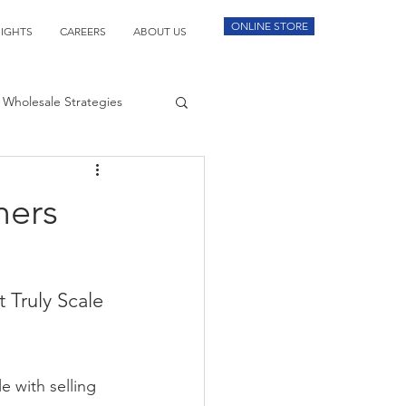
ONLINE STORE
SIGHTS
CAREERS
ABOUT US
Wholesale Strategies
mers
 Truly Scale
e with selling 