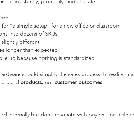
ns
—consistently, profitably, and at scale.
ere:
for “a simple setup” for a new office or classroom
ons into dozens of SKUs
slightly different
es longer than expected
pile up because nothing is standardized
rdware should simplify the sales process. In reality, man
t around 
products
, not 
customer outcomes
.
od internally but don’t resonate with buyers—or scale a