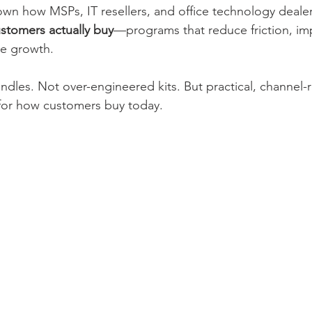
down how MSPs, IT resellers, and office technology dealer
stomers actually buy
—programs that reduce friction, im
le growth.
dles. Not over-engineered kits. But practical, channel-
or how customers buy today.