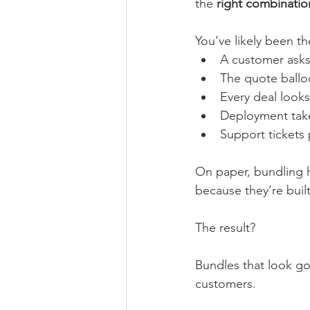
the 
right combinatio
You’ve likely been th
A customer asks 
The quote ballo
Every deal looks 
Deployment tak
Support tickets 
On paper, bundling ha
because they’re buil
The result?
Bundles that look go
customers.