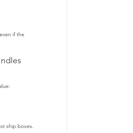
even if the 
undles
alue:
st ship boxes.