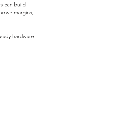
s can build 
prove margins, 
ready hardware 