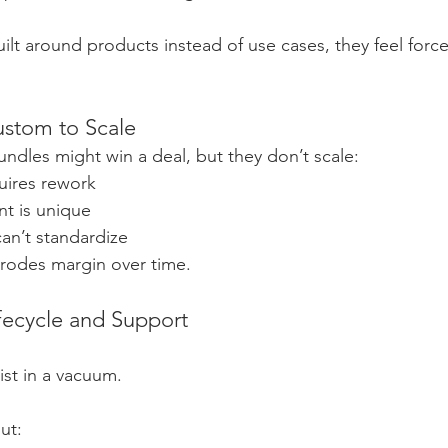
lt around products instead of use cases, they feel for
ustom to Scale
ndles might win a deal, but they don’t scale:
uires rework
t is unique
an’t standardize
erodes margin over time.
ifecycle and Support
st in a vacuum.
ut: