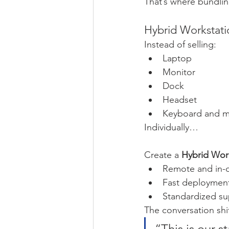
That’s where bundlin
Hybrid Workstat
Instead of selling:
Laptop
Monitor
Dock
Headset
Keyboard and 
Individually…
Create a 
Hybrid Wor
Remote and in-off
Fast deploymen
Standardized su
The conversation shi
“This is our s