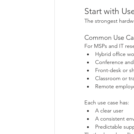
Start with U
The strongest hardw
Common Use Cas
For MSPs and IT rese
Hybrid office wo
Conference and
Front-desk or s
Classroom or tr
Remote employe
Each use case has:
A clear user
A consistent en
Predictable sup