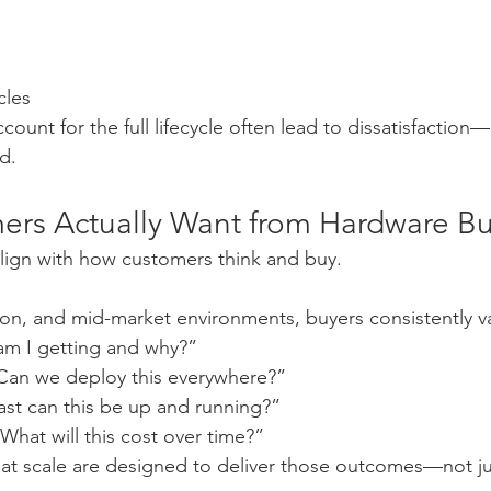
cles
count for the full lifecycle often lead to dissatisfaction—
id.
rs Actually Want from Hardware B
lign with how customers think and buy.
on, and mid-market environments, buyers consistently v
am I getting and why?”
“Can we deploy this everywhere?”
ast can this be up and running?”
“What will this cost over time?”
at scale are designed to deliver those outcomes—not ju