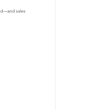
ced—and sales 