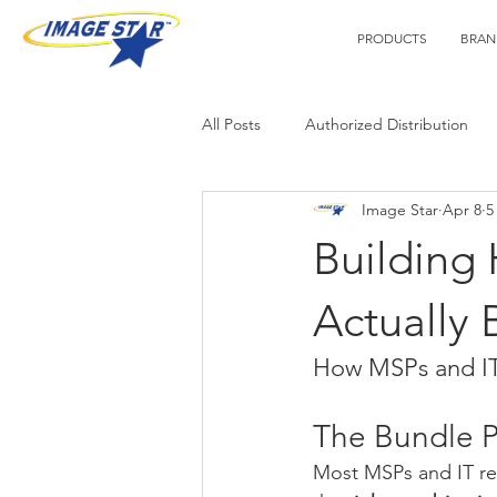
PRODUCTS
BRAN
All Posts
Authorized Distribution
Image Star
Apr 8
5
Technology Tips
Webinars
Building
Actually 
How MSPs and IT 
The Bundle 
Most MSPs and IT res