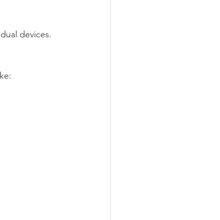
vidual devices.
ke: