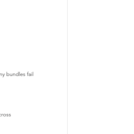
y bundles fail 
cross 