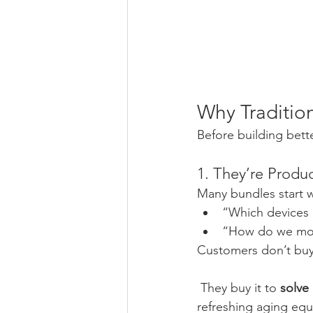
Why Traditio
Before building bett
1. They’re Produ
Many bundles start w
“Which devices
“How do we mov
Customers don’t bu
 They buy it to 
solve
refreshing aging equ