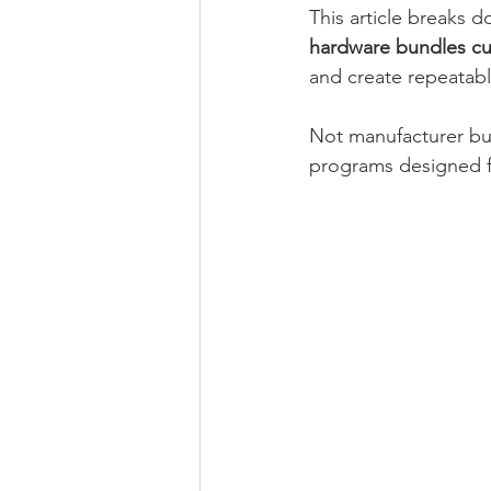
This article breaks 
hardware bundles cu
and create repeatab
Not manufacturer bun
programs designed f