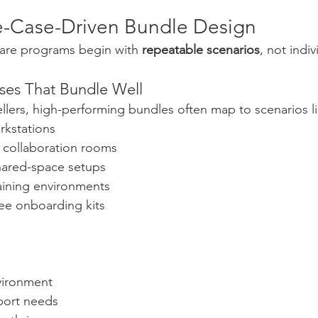
se-Case-Driven Bundle Design
are programs begin with 
repeatable scenarios
, not indi
es That Bundle Well
llers, high-performing bundles often map to scenarios li
rkstations
 collaboration rooms
hared-space setups
aining environments
e onboarding kits
vironment
port needs