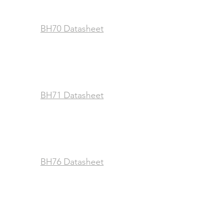
BH70 Datasheet
BH71 Datasheet
BH76 Datasheet