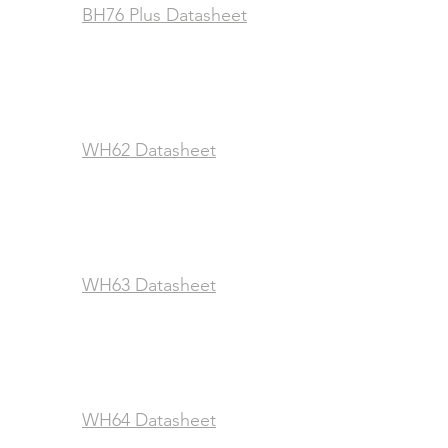
BH76 Plus Datasheet
WH62 Datasheet
WH63 Datasheet
WH64 Datasheet