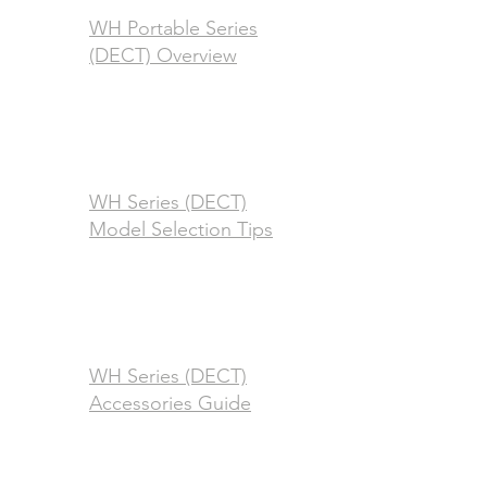
WH Portable Series
(DECT) Overview
WH Series (DECT)
Model Selection Tips
WH Series (DECT)
Accessories Guide