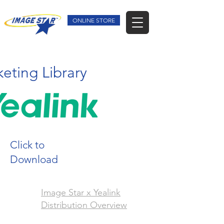
ONLINE STORE
eting Library
Click to
Download
Image Star x Yealink
Distribution Overview