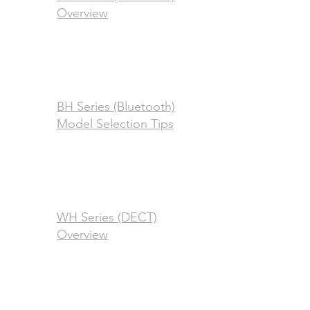
Overview
BH Series (Bluetooth)
Model Selection Tips
WH Series (DECT)
Overview