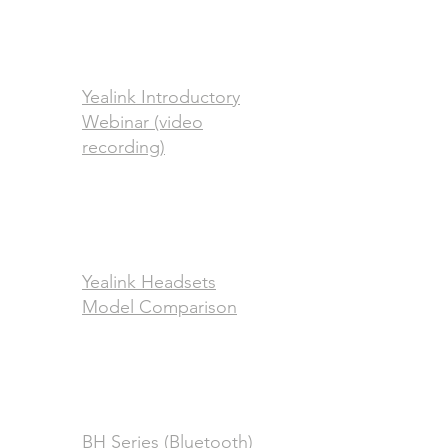
Yealink Introductory
Webinar (video
recording)
Yealink Headsets
Model Comparison
BH Series (Bluetooth)