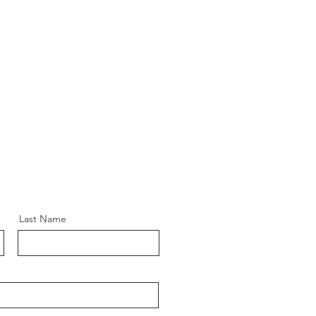
Last Name