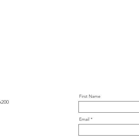
First Name
A200
Email