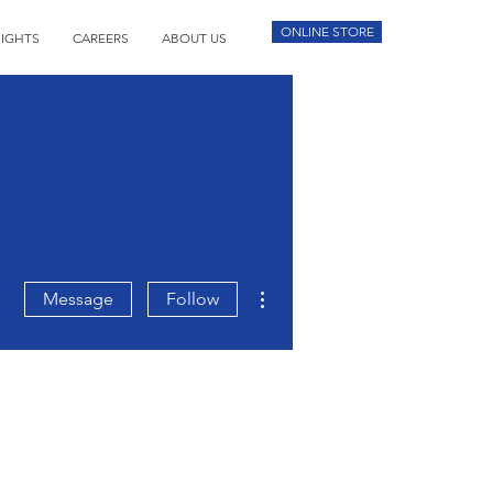
ONLINE STORE
SIGHTS
CAREERS
ABOUT US
More actions
Message
Follow