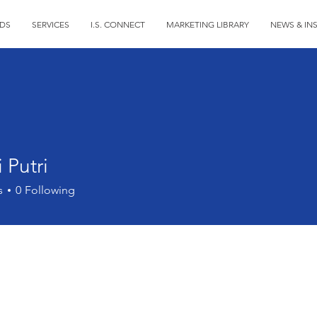
DS
SERVICES
I.S. CONNECT
MARKETING LIBRARY
NEWS & IN
 Putri
s
0
Following