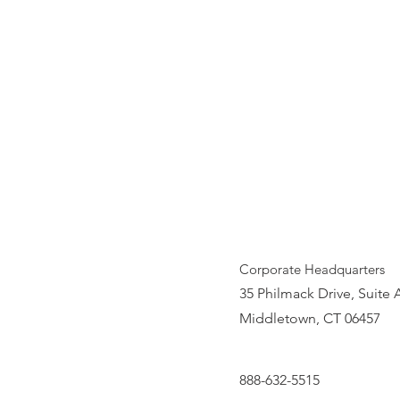
Corporate Headquarters
35 Philmack Drive, Suite 
Middletown, CT 06457
888-632-5515