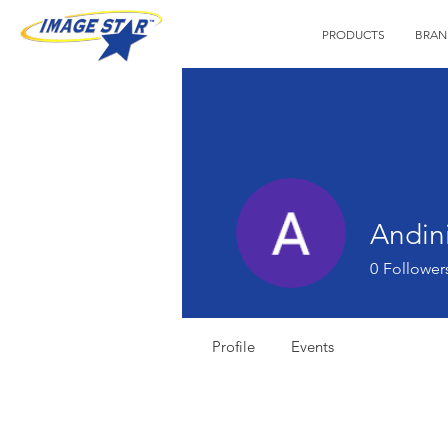
PRODUCTS
BRAN
Andini
0
Follower
Profile
Events