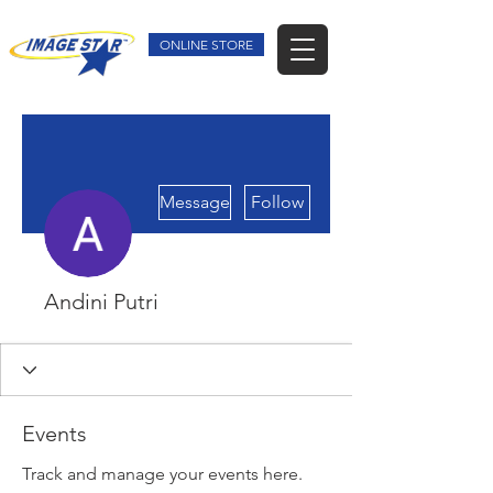
ONLINE STORE
More actions
Message
Follow
Andini Putri
Events
Track and manage your events here.