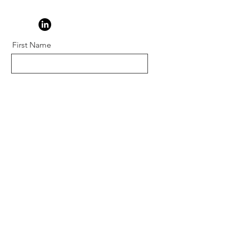
First Name
Last Name
Email
Message
Send