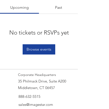
Upcoming
Past
No tickets or RSVPs yet
Browse events
Corporate Headquarters
35 Philmack Drive, Suite A200
Middletown, CT 06457
888-632-5515
sales@imagestar.com