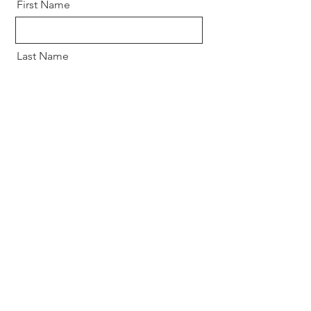
First Name
Last Name
Email
Message
Send