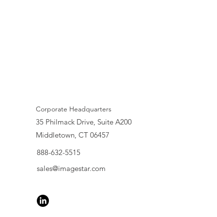
Corporate Headquarters
35 Philmack Drive, Suite A200
Middletown, CT 06457
888-632-5515
sales@imagestar.com