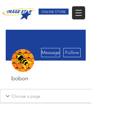
ONLINE STORE
More actions
Message
Follow
bobon