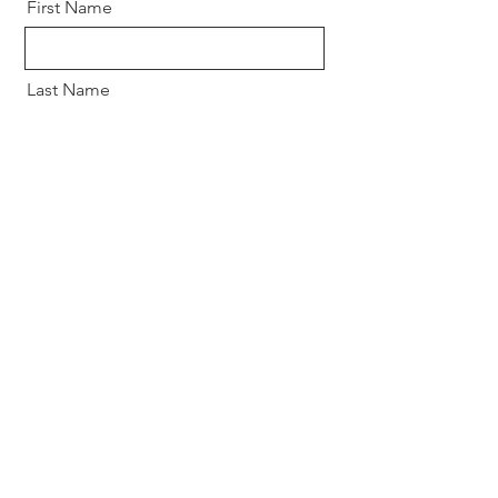
First Name
Last Name
Email
Message
Send