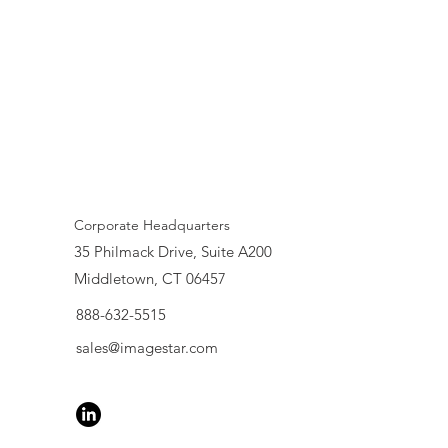
Corporate Headquarters
35 Philmack Drive, Suite A200
Middletown, CT 06457
888-632-5515
sales@imagestar.com