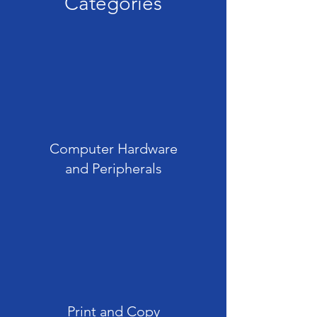
Categories
Computer Hardware
and Peripherals
Print and Copy