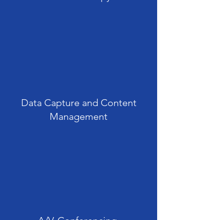
Data Capture and Content
Management