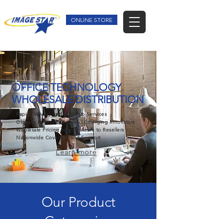
ONLINE STORE
OFFICE TECHNOLOGY
WHOLESALE DISTRIBUTION
Rapid Delivery and Dropship Services
Globally Known Brands and Emerging Innovators
Wholesale Pricing only Available to Resellers
Nationwide Coverage and Support
Learn more
Our Product