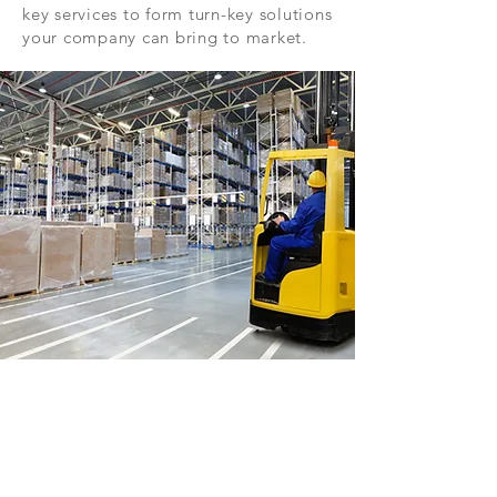
key services to form turn-key solutions
your company can bring to market.