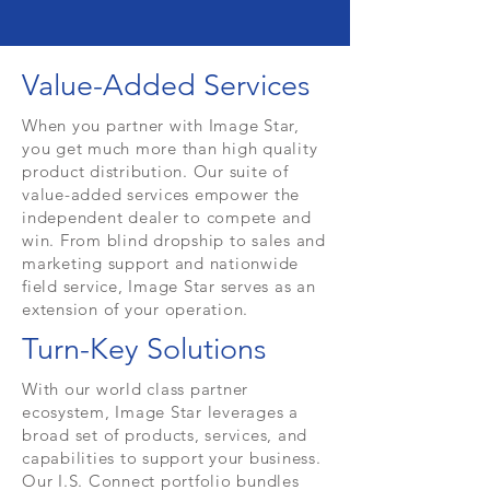
Value-Added Services
When you partner with Image Star,
you get much more than high quality
product distribution. Our suite of
value-added services empower the
independent dealer to compete and
win. From blind dropship to sales and
marketing support and nationwide
field service, Image Star serves as an
extension of your operation.
Turn-Key Solutions
With our world class partner
ecosystem, Image Star leverages a
broad set of products, services, and
capabilities to support your business.
Our I.S. Connect portfolio bundles