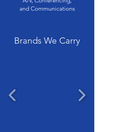
A/V, Conferencing,
and Communications
Brands We Carry