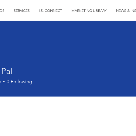
DS
SERVICES
I.S. CONNECT
MARKETING LIBRARY
NEWS & IN
 Pal
s
0
Following