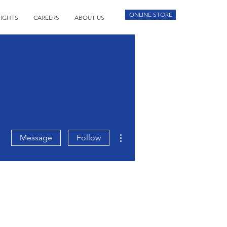
ONLINE STORE
SIGHTS
CAREERS
ABOUT US
More actions
Message
Follow