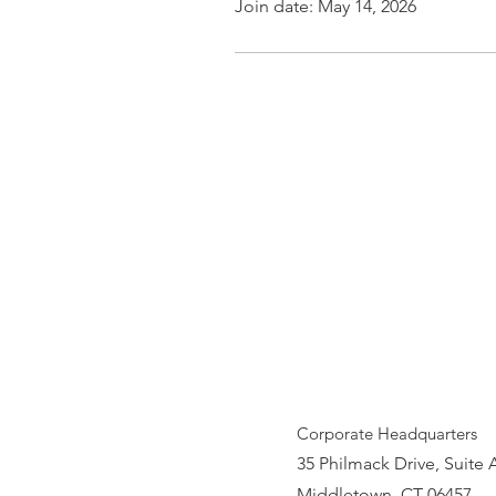
Join date: May 14, 2026
Corporate Headquarters
35 Philmack Drive, Suite 
Middletown, CT 06457