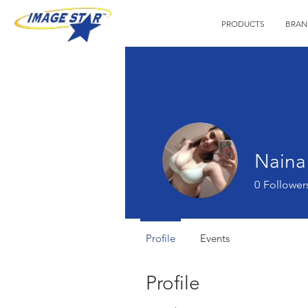
PRODUCTS
BRAN
Naina
0
Follower
Profile
Events
Profile