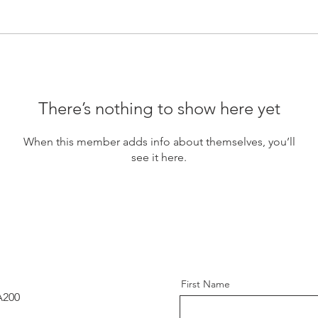
There’s nothing to show here yet
When this member adds info about themselves, you’ll
see it here.
First Name
A200