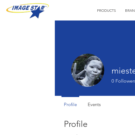
PRODUCTS
BRAN
mieste
0
Follower
Profile
Events
Profile