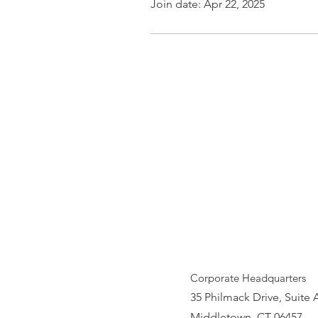
Join date: Apr 22, 2025
Corporate Headquarters
35 Philmack Drive, Suite 
Middletown, CT 06457