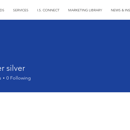
DS
SERVICES
I.S. CONNECT
MARKETING LIBRARY
NEWS & IN
r silver
s
0
Following