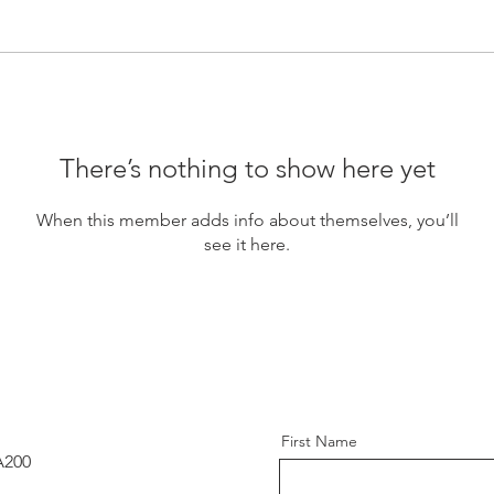
There’s nothing to show here yet
When this member adds info about themselves, you’ll
see it here.
First Name
A200