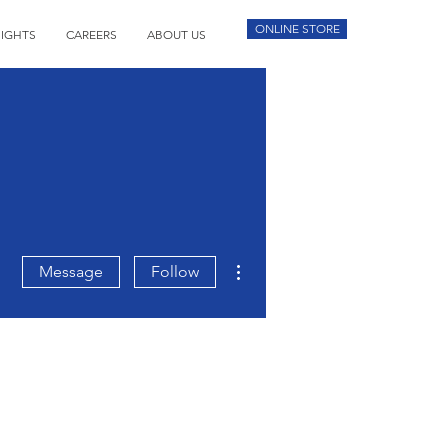
ONLINE STORE
SIGHTS
CAREERS
ABOUT US
More actions
Message
Follow