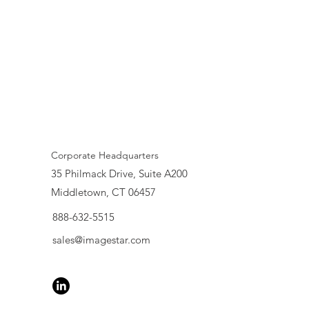
Corporate Headquarters
35 Philmack Drive, Suite A200
Middletown, CT 06457
888-632-5515
sales@imagestar.com