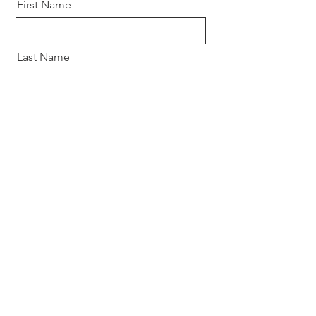
First Name
Last Name
Email
Message
Send